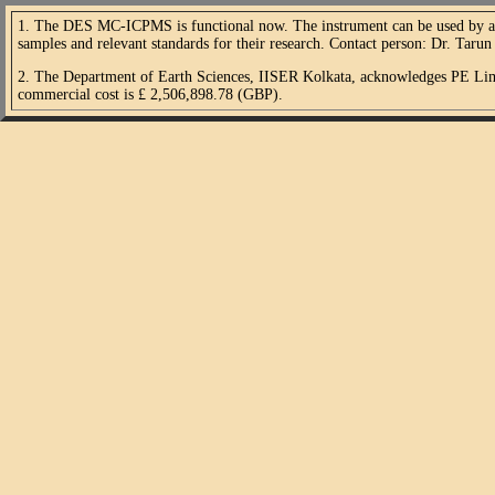
1. The DES MC-ICPMS is functional now. The instrument can be used by all i
samples and relevant standards for their research. Contact person: Dr. Taru
2. The Department of Earth Sciences, IISER Kolkata, acknowledges PE Limi
commercial cost is £ 2,506,898.78 (GBP).