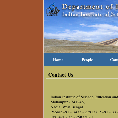
Home
People
Cou
Contact Us
Indian Institute of Science Education an
Mohanpur - 741246,
Nadia, West Bengal
Phone: +91 - 3473 - 279137 / +91 - 33
Fax: +91 - 33 - 25873020