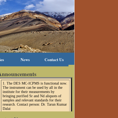
ies
News
Contact Us
Announcements