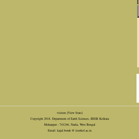
visitors
[View Stats]
Copyright 2018. Department of Earth Sciences, IISER Kolkata
Mohanpur - 741246, Nadia, West Bengal
Email: kajal.borah @ iiserkol.ac.in