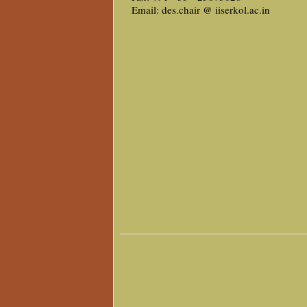
Email: des.chair @ iiserkol.ac.in