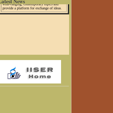
Latest News