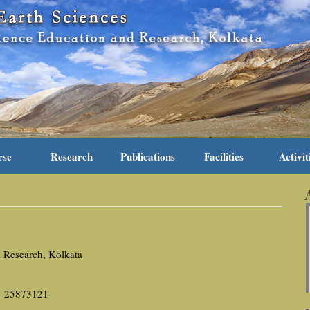
rse
Research
Publications
Facilities
Activit
d Research, Kolkata
 - 25873121