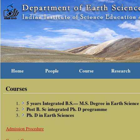
Home
People
Course
Research
Courses
5 years Integrated B.S.— M.S. Degree in Earth Science
Post B. Sc integrated Ph. D programme
Ph. D in Earth Sciences
Admission Procedure