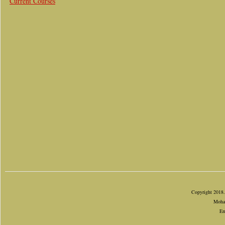
Current Courses
Copyright 2018.
Mohan
Em